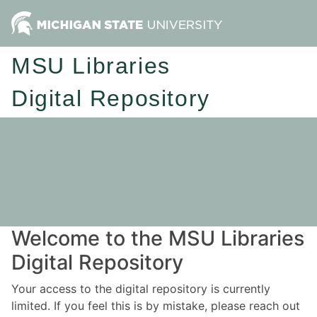
MSU Libraries
Digital Repository
Welcome to the MSU Libraries
Digital Repository
Your access to the digital repository is currently
limited. If you feel this is by mistake, please reach out