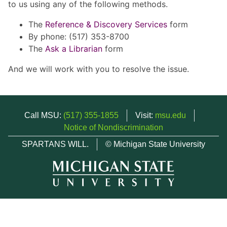
to us using any of the following methods.
The
Reference & Discovery Services
form
By phone: (517) 353-8700
The
Ask a Librarian
form
And we will work with you to resolve the issue.
Call MSU:
(517) 355-1855
Visit:
msu.edu
Notice of Nondiscrimination
SPARTANS WILL.
© Michigan State University