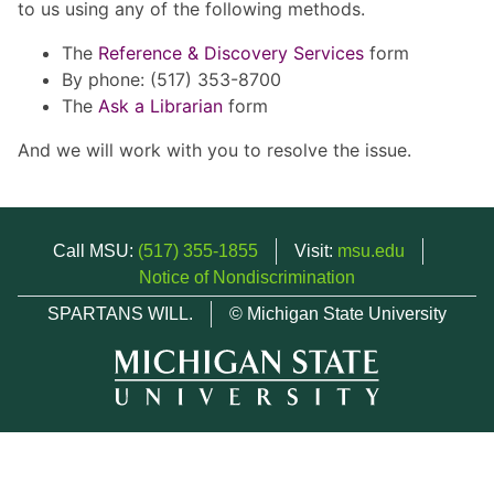
to us using any of the following methods.
The
Reference & Discovery Services
form
By phone: (517) 353-8700
The
Ask a Librarian
form
And we will work with you to resolve the issue.
Call MSU:
(517) 355-1855
Visit:
msu.edu
Notice of Nondiscrimination
SPARTANS WILL.
© Michigan State University