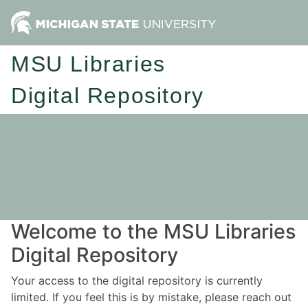
MSU Libraries
Digital Repository
Welcome to the MSU Libraries
Digital Repository
Your access to the digital repository is currently
limited. If you feel this is by mistake, please reach out