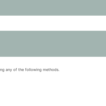
using any of the following methods.