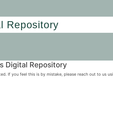
al Repository
 Digital Repository
ited. If you feel this is by mistake, please reach out to us 