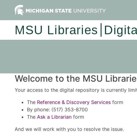
MSU Libraries
Digit
Welcome to the MSU Libraries
Your access to the digital repository is currently lim
The
Reference & Discovery Services
form
By phone: (517) 353-8700
The
Ask a Librarian
form
And we will work with you to resolve the issue.