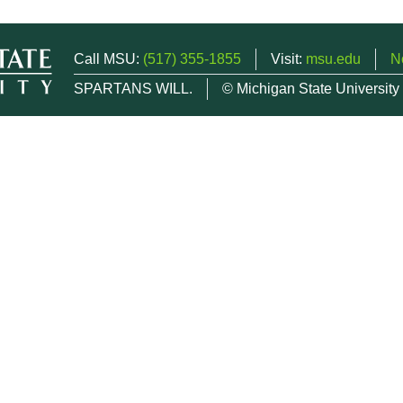
Call MSU:
(517) 355-1855
Visit:
msu.edu
N
SPARTANS WILL.
© Michigan State University