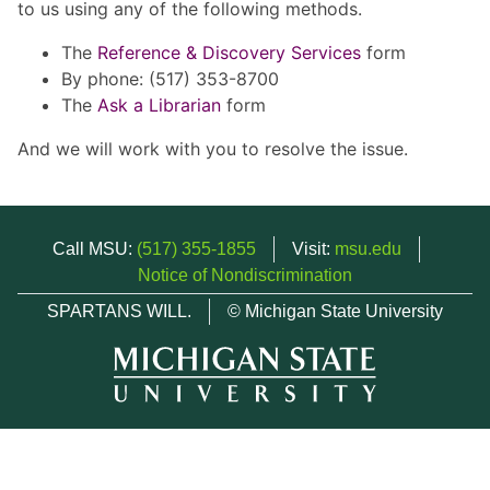
to us using any of the following methods.
The
Reference & Discovery Services
form
By phone: (517) 353-8700
The
Ask a Librarian
form
And we will work with you to resolve the issue.
Call MSU:
(517) 355-1855
Visit:
msu.edu
Notice of Nondiscrimination
SPARTANS WILL.
© Michigan State University