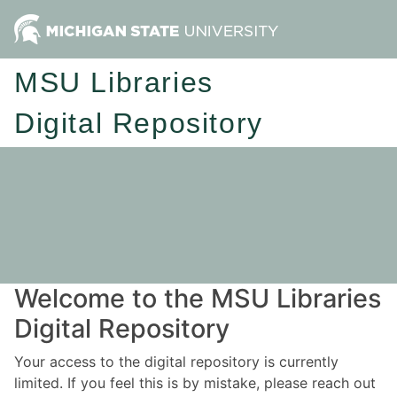
MSU Libraries
Digital Repository
Welcome to the MSU Libraries
Digital Repository
Your access to the digital repository is currently
limited. If you feel this is by mistake, please reach out