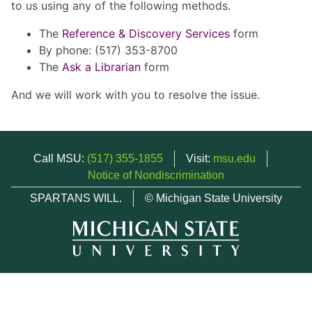
to us using any of the following methods.
The
Reference & Discovery Services
form
By phone: (517) 353-8700
The
Ask a Librarian
form
And we will work with you to resolve the issue.
Call MSU:
(517) 355-1855
Visit:
msu.edu
Notice of Nondiscrimination
SPARTANS WILL.
© Michigan State University