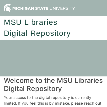
MSU Libraries
Digital Repository
Welcome to the MSU Libraries
Digital Repository
Your access to the digital repository is currently
limited. If you feel this is by mistake, please reach out