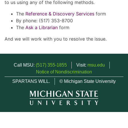
to us using any of the following methods.
The
Reference & Discovery Services
form
By phone: (517) 353-8700
The
Ask a Librarian
form
And we will work with you to resolve the issue.
Call MSU:
(517) 355-1855
Visit:
msu.edu
Notice of Nondiscrimination
SPARTANS WILL.
© Michigan State University