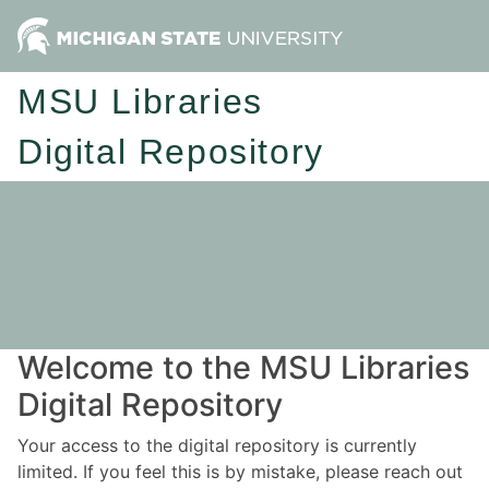
MSU Libraries
Digital Repository
Welcome to the MSU Libraries
Digital Repository
Your access to the digital repository is currently
limited. If you feel this is by mistake, please reach out