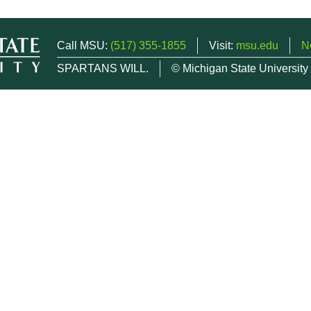
Call MSU:
(517) 355-1855
Visit:
msu.edu
N
SPARTANS WILL.
© Michigan State University