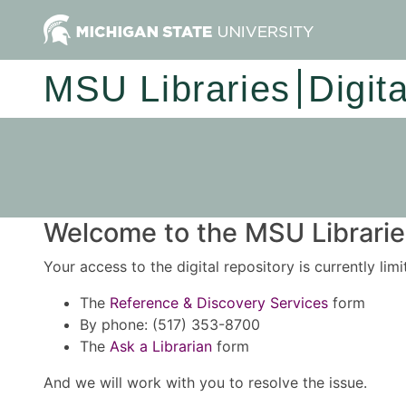
MSU Libraries
Digit
Welcome to the MSU Libraries
Your access to the digital repository is currently lim
The
Reference & Discovery Services
form
By phone: (517) 353-8700
The
Ask a Librarian
form
And we will work with you to resolve the issue.