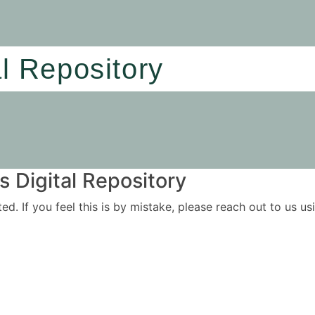
al Repository
 Digital Repository
ited. If you feel this is by mistake, please reach out to us 