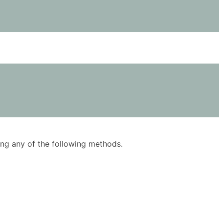
using any of the following methods.