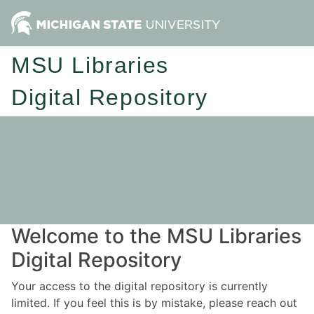
MSU Libraries
Digital Repository
Welcome to the MSU Libraries
Digital Repository
Your access to the digital repository is currently
limited. If you feel this is by mistake, please reach out