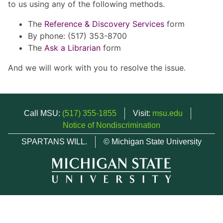
to us using any of the following methods.
The
Reference & Discovery Services
form
By phone: (517) 353-8700
The
Ask a Librarian
form
And we will work with you to resolve the issue.
Call MSU:
(517) 355-1855
Visit:
msu.edu
Notice of Nondiscrimination
SPARTANS WILL.
© Michigan State University