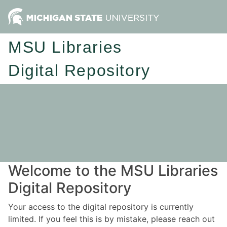
MSU Libraries
Digital Repository
Welcome to the MSU Libraries
Digital Repository
Your access to the digital repository is currently
limited. If you feel this is by mistake, please reach out