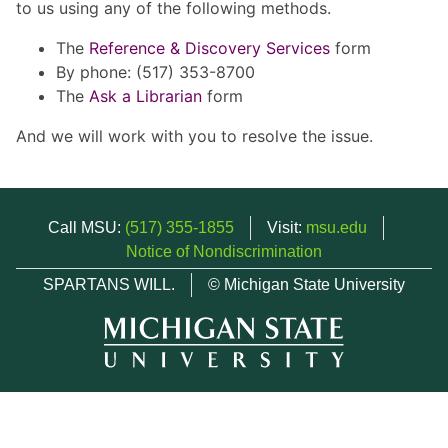
to us using any of the following methods.
The
Reference & Discovery Services
form
By phone: (517) 353-8700
The
Ask a Librarian
form
And we will work with you to resolve the issue.
Call MSU:
(517) 355-1855
Visit:
msu.edu
Notice of Nondiscrimination
SPARTANS WILL.
© Michigan State University