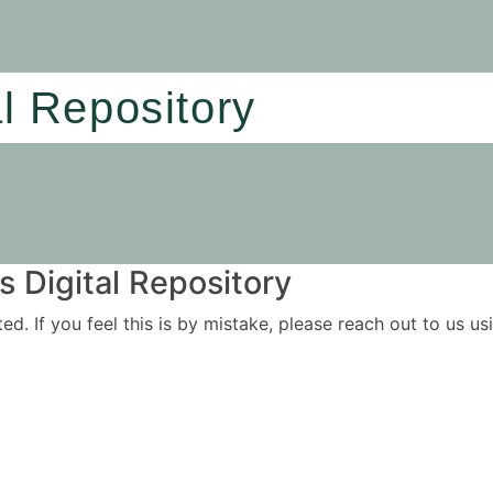
al Repository
 Digital Repository
ited. If you feel this is by mistake, please reach out to us 