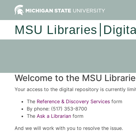
MSU Libraries
Digit
Welcome to the MSU Libraries
Your access to the digital repository is currently lim
The
Reference & Discovery Services
form
By phone: (517) 353-8700
The
Ask a Librarian
form
And we will work with you to resolve the issue.