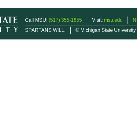
Call MSU:
(517) 355-1855
Visit:
msu.edu
N
SPARTANS WILL.
© Michigan State University