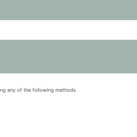
using any of the following methods.