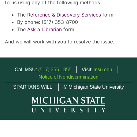
to us using any of the following methods.
The
Reference & Discovery Services
form
By phone: (517) 353-8700
The
Ask a Librarian
form
And we will work with you to resolve the issue.
Call MSU:
(517) 355-1855
Visit:
msu.edu
Notice of Nondiscrimination
SPARTANS WILL.
© Michigan State University