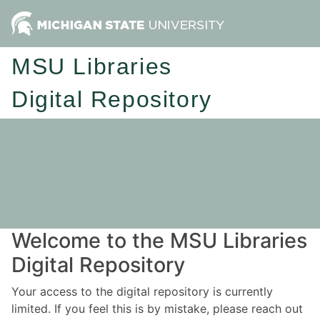
MSU Libraries
Digital Repository
Welcome to the MSU Libraries
Digital Repository
Your access to the digital repository is currently
limited. If you feel this is by mistake, please reach out