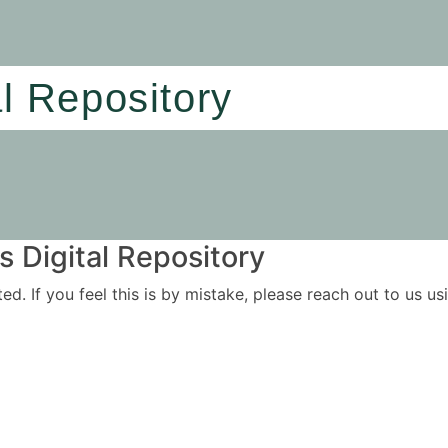
al Repository
 Digital Repository
ited. If you feel this is by mistake, please reach out to us 