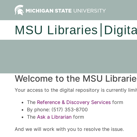
MSU Libraries
Digit
Welcome to the MSU Libraries
Your access to the digital repository is currently lim
The
Reference & Discovery Services
form
By phone: (517) 353-8700
The
Ask a Librarian
form
And we will work with you to resolve the issue.