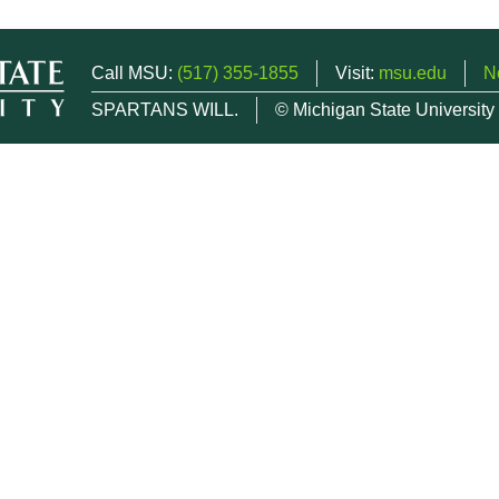
Call MSU:
(517) 355-1855
Visit:
msu.edu
N
SPARTANS WILL.
© Michigan State University