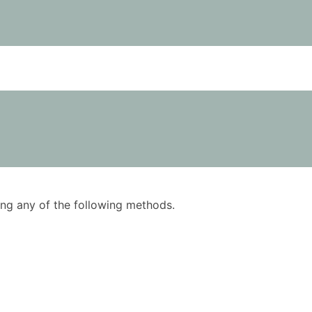
using any of the following methods.