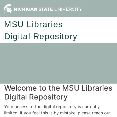
MSU Libraries
Digital Repository
Welcome to the MSU Libraries
Digital Repository
Your access to the digital repository is currently
limited. If you feel this is by mistake, please reach out