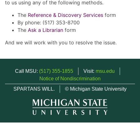
to us using any of the following methods.
The
Reference & Discovery Services
form
By phone: (517) 353-8700
The
Ask a Librarian
form
And we will work with you to resolve the issue.
Call MSU:
(517) 355-1855
Visit:
msu.edu
Notice of Nondiscrimination
SPARTANS WILL.
© Michigan State University