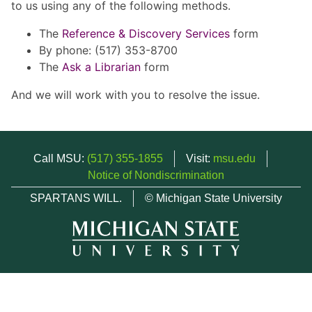
to us using any of the following methods.
The
Reference & Discovery Services
form
By phone: (517) 353-8700
The
Ask a Librarian
form
And we will work with you to resolve the issue.
Call MSU:
(517) 355-1855
Visit:
msu.edu
Notice of Nondiscrimination
SPARTANS WILL.
© Michigan State University