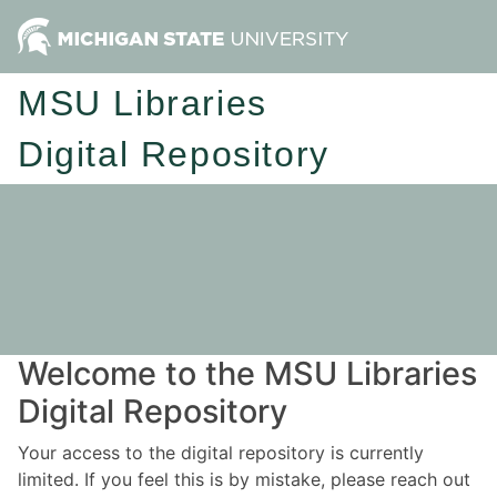
MSU Libraries
Digital Repository
Welcome to the MSU Libraries
Digital Repository
Your access to the digital repository is currently
limited. If you feel this is by mistake, please reach out