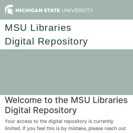
MSU Libraries
Digital Repository
Welcome to the MSU Libraries
Digital Repository
Your access to the digital repository is currently
limited. If you feel this is by mistake, please reach out