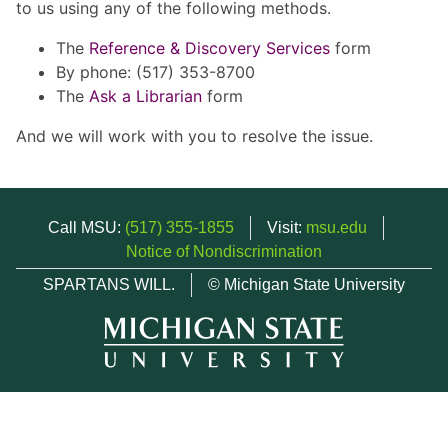
to us using any of the following methods.
The
Reference & Discovery Services
form
By phone: (517) 353-8700
The
Ask a Librarian
form
And we will work with you to resolve the issue.
Call MSU:
(517) 355-1855
Visit:
msu.edu
Notice of Nondiscrimination
SPARTANS WILL.
© Michigan State University