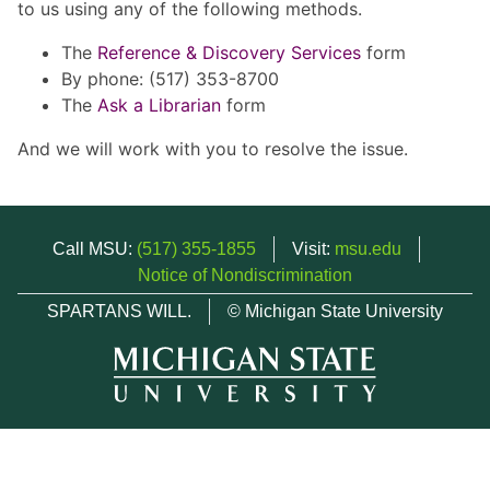
to us using any of the following methods.
The
Reference & Discovery Services
form
By phone: (517) 353-8700
The
Ask a Librarian
form
And we will work with you to resolve the issue.
Call MSU:
(517) 355-1855
Visit:
msu.edu
Notice of Nondiscrimination
SPARTANS WILL.
© Michigan State University