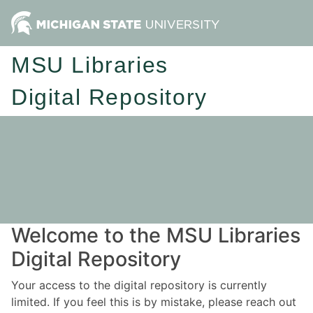
MSU Libraries
Digital Repository
Welcome to the MSU Libraries
Digital Repository
Your access to the digital repository is currently
limited. If you feel this is by mistake, please reach out