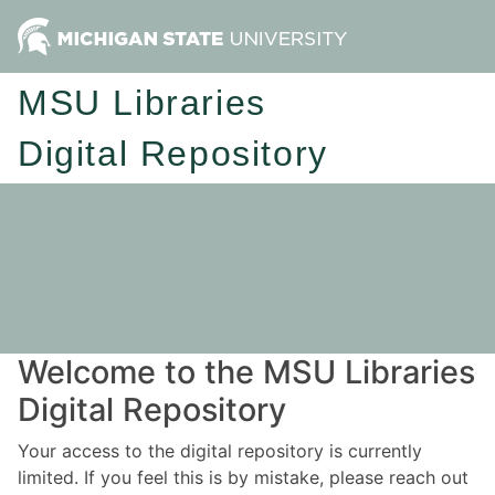
MSU Libraries
Digital Repository
Welcome to the MSU Libraries
Digital Repository
Your access to the digital repository is currently
limited. If you feel this is by mistake, please reach out