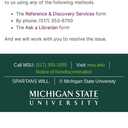
to us using any of the following methods.
The
Reference & Discovery Services
form
By phone: (517) 353-8700
The
Ask a Librarian
form
And we will work with you to resolve the issue.
Call MSU:
(517) 355-1855
Visit:
msu.edu
Notice of Nondiscrimination
SPARTANS WILL.
© Michigan State University