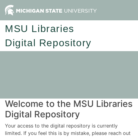
MSU Libraries
Digital Repository
Welcome to the MSU Libraries
Digital Repository
Your access to the digital repository is currently
limited. If you feel this is by mistake, please reach out