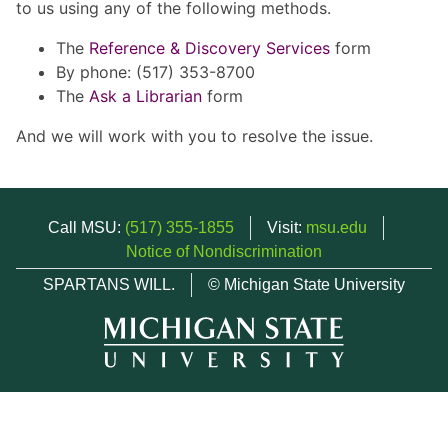
to us using any of the following methods.
The
Reference & Discovery Services
form
By phone: (517) 353-8700
The
Ask a Librarian
form
And we will work with you to resolve the issue.
Call MSU:
(517) 355-1855
Visit:
msu.edu
Notice of Nondiscrimination
SPARTANS WILL.
© Michigan State University