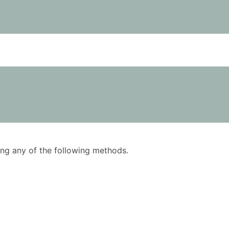
using any of the following methods.