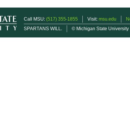
Call MSU:
(517) 355-1855
Visit:
msu.edu
N
SPARTANS WILL.
© Michigan State University