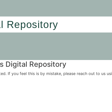
al Repository
 Digital Repository
ited. If you feel this is by mistake, please reach out to us 