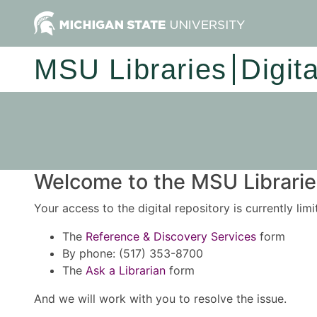
MSU Libraries
Digit
Welcome to the MSU Libraries
Your access to the digital repository is currently lim
The
Reference & Discovery Services
form
By phone: (517) 353-8700
The
Ask a Librarian
form
And we will work with you to resolve the issue.