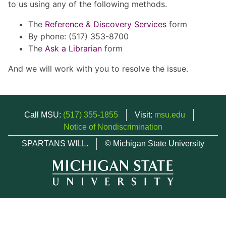
to us using any of the following methods.
The
Reference & Discovery Services
form
By phone: (517) 353-8700
The
Ask a Librarian
form
And we will work with you to resolve the issue.
Call MSU:
(517) 355-1855
Visit:
msu.edu
Notice of Nondiscrimination
SPARTANS WILL.
© Michigan State University