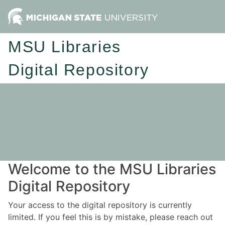
MSU Libraries
Digital Repository
Welcome to the MSU Libraries
Digital Repository
Your access to the digital repository is currently
limited. If you feel this is by mistake, please reach out