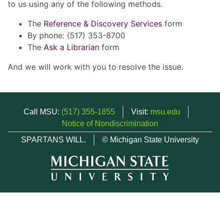
to us using any of the following methods.
The
Reference & Discovery Services
form
By phone: (517) 353-8700
The
Ask a Librarian
form
And we will work with you to resolve the issue.
Call MSU:
(517) 355-1855
Visit:
msu.edu
Notice of Nondiscrimination
SPARTANS WILL.
© Michigan State University