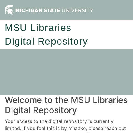
MSU Libraries
Digital Repository
Welcome to the MSU Libraries
Digital Repository
Your access to the digital repository is currently
limited. If you feel this is by mistake, please reach out