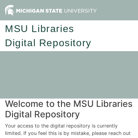
MSU Libraries
Digital Repository
Welcome to the MSU Libraries
Digital Repository
Your access to the digital repository is currently
limited. If you feel this is by mistake, please reach out