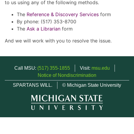
to us using any of the following methods.
The
Reference & Discovery Services
form
By phone: (517) 353-8700
The
Ask a Librarian
form
And we will work with you to resolve the issue.
Call MSU:
(517) 355-1855
Visit:
msu.edu
Notice of Nondiscrimination
SPARTANS WILL.
© Michigan State University