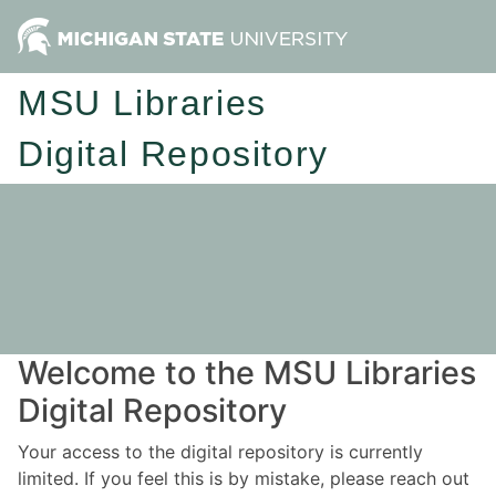
MSU Libraries
Digital Repository
Welcome to the MSU Libraries
Digital Repository
Your access to the digital repository is currently
limited. If you feel this is by mistake, please reach out