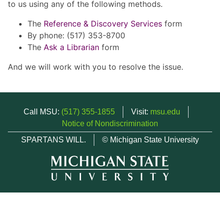
to us using any of the following methods.
The
Reference & Discovery Services
form
By phone: (517) 353-8700
The
Ask a Librarian
form
And we will work with you to resolve the issue.
Call MSU:
(517) 355-1855
Visit:
msu.edu
Notice of Nondiscrimination
SPARTANS WILL.
© Michigan State University