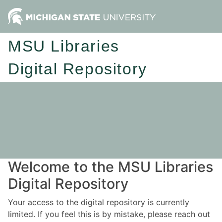
MSU Libraries
Digital Repository
Welcome to the MSU Libraries
Digital Repository
Your access to the digital repository is currently
limited. If you feel this is by mistake, please reach out