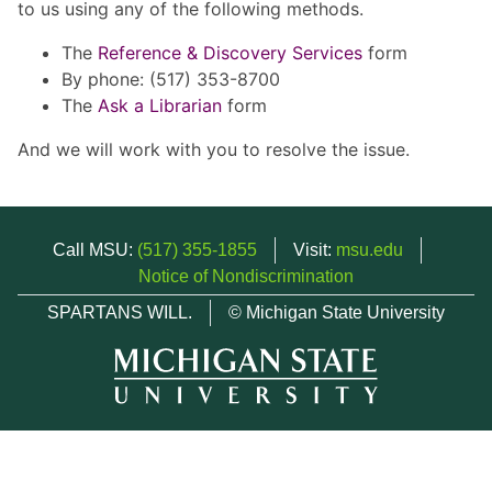
to us using any of the following methods.
The
Reference & Discovery Services
form
By phone: (517) 353-8700
The
Ask a Librarian
form
And we will work with you to resolve the issue.
Call MSU:
(517) 355-1855
Visit:
msu.edu
Notice of Nondiscrimination
SPARTANS WILL.
© Michigan State University