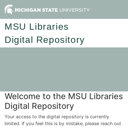
MSU Libraries
Digital Repository
Welcome to the MSU Libraries
Digital Repository
Your access to the digital repository is currently
limited. If you feel this is by mistake, please reach out