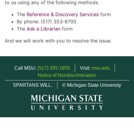
to us using any of the following methods.
The
Reference & Discovery Services
form
By phone: (517) 353-8700
The
Ask a Librarian
form
And we will work with you to resolve the issue.
Call MSU:
(517) 355-1855
Visit:
msu.edu
Notice of Nondiscrimination
SPARTANS WILL.
© Michigan State University