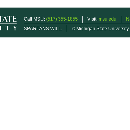
Call MSU:
(517) 355-1855
Visit:
msu.edu
N
SPARTANS WILL.
© Michigan State University