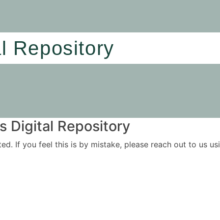
al Repository
 Digital Repository
ited. If you feel this is by mistake, please reach out to us 