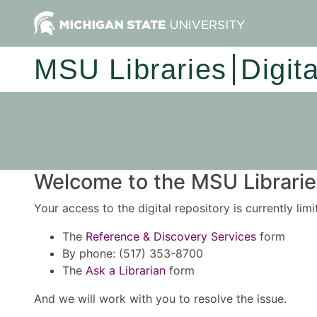
MSU Libraries
Digit
Welcome to the MSU Libraries
Your access to the digital repository is currently lim
The
Reference & Discovery Services
form
By phone: (517) 353-8700
The
Ask a Librarian
form
And we will work with you to resolve the issue.