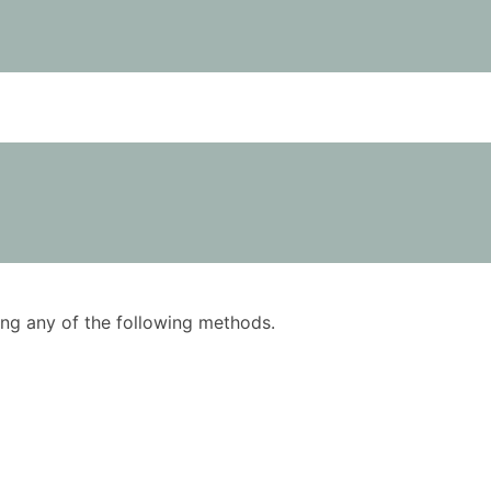
using any of the following methods.