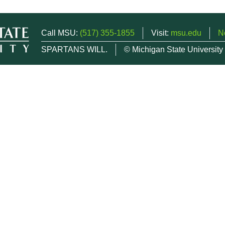
Call MSU:
(517) 355-1855
Visit:
msu.edu
N
SPARTANS WILL.
© Michigan State University