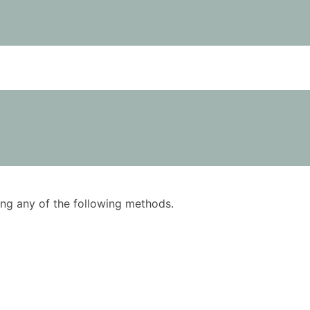
using any of the following methods.