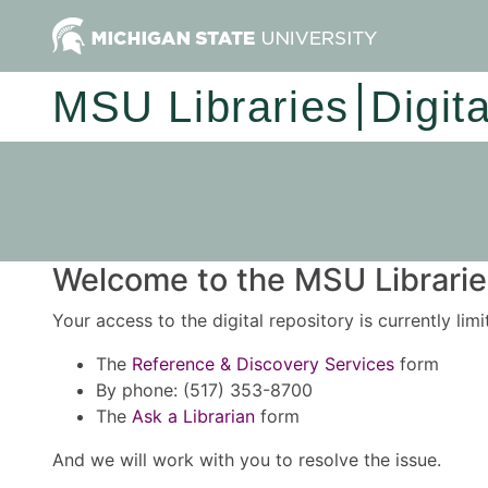
MSU Libraries
Digit
Welcome to the MSU Libraries
Your access to the digital repository is currently lim
The
Reference & Discovery Services
form
By phone: (517) 353-8700
The
Ask a Librarian
form
And we will work with you to resolve the issue.