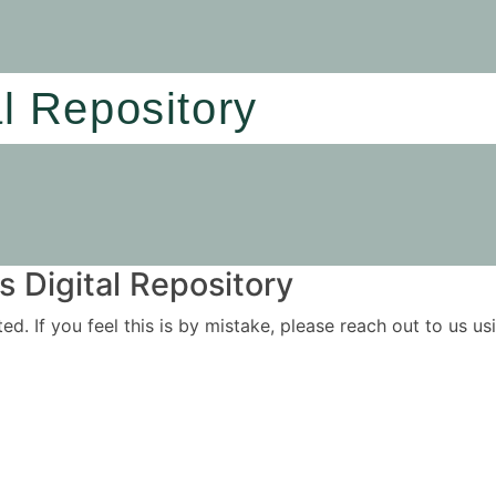
al Repository
 Digital Repository
ited. If you feel this is by mistake, please reach out to us 