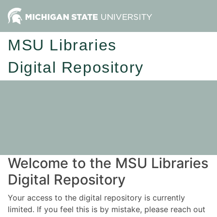
MSU Libraries
Digital Repository
Welcome to the MSU Libraries
Digital Repository
Your access to the digital repository is currently
limited. If you feel this is by mistake, please reach out