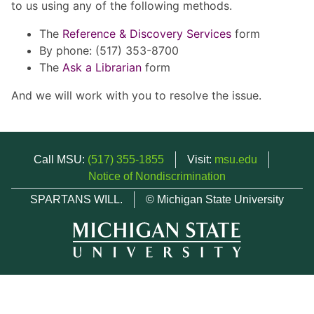
to us using any of the following methods.
The
Reference & Discovery Services
form
By phone: (517) 353-8700
The
Ask a Librarian
form
And we will work with you to resolve the issue.
Call MSU:
(517) 355-1855
Visit:
msu.edu
Notice of Nondiscrimination
SPARTANS WILL.
© Michigan State University