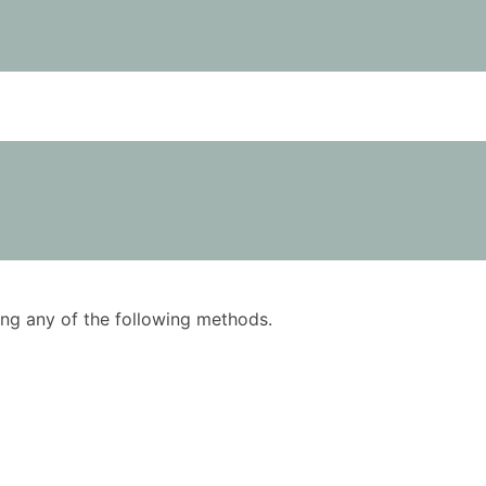
using any of the following methods.