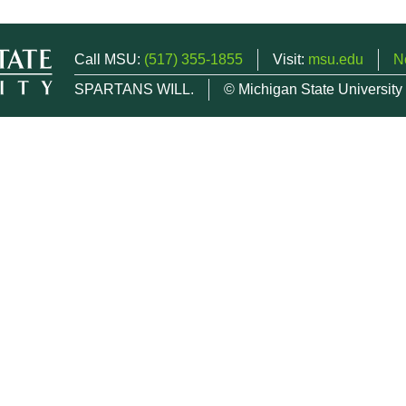
Call MSU:
(517) 355-1855
Visit:
msu.edu
N
SPARTANS WILL.
© Michigan State University