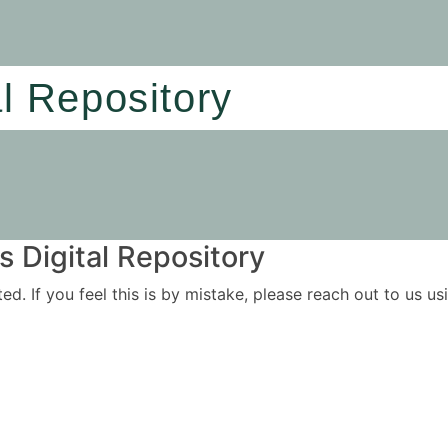
al Repository
 Digital Repository
ited. If you feel this is by mistake, please reach out to us 