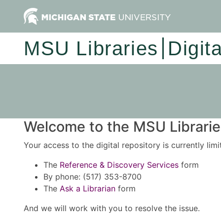
MSU Libraries
Digit
Welcome to the MSU Libraries
Your access to the digital repository is currently lim
The
Reference & Discovery Services
form
By phone: (517) 353-8700
The
Ask a Librarian
form
And we will work with you to resolve the issue.