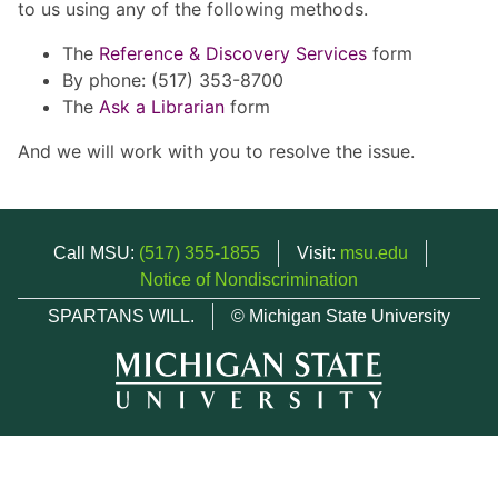
to us using any of the following methods.
The
Reference & Discovery Services
form
By phone: (517) 353-8700
The
Ask a Librarian
form
And we will work with you to resolve the issue.
Call MSU:
(517) 355-1855
Visit:
msu.edu
Notice of Nondiscrimination
SPARTANS WILL.
© Michigan State University