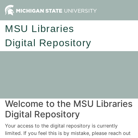
MSU Libraries
Digital Repository
Welcome to the MSU Libraries
Digital Repository
Your access to the digital repository is currently
limited. If you feel this is by mistake, please reach out