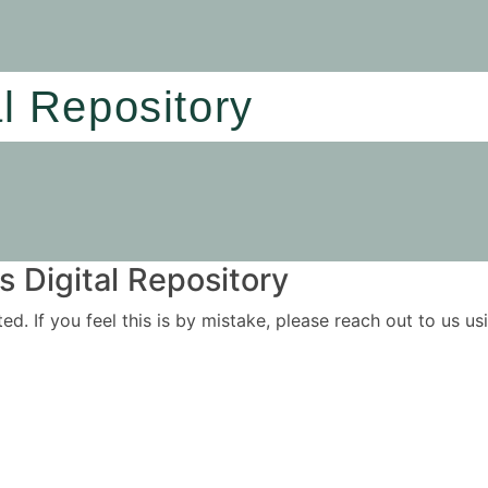
al Repository
 Digital Repository
ited. If you feel this is by mistake, please reach out to us 