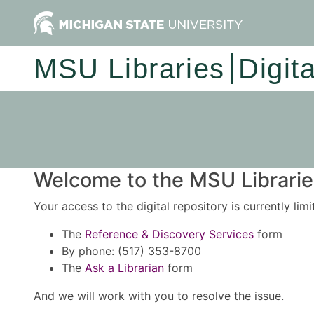
MSU Libraries
Digit
Welcome to the MSU Libraries
Your access to the digital repository is currently lim
The
Reference & Discovery Services
form
By phone: (517) 353-8700
The
Ask a Librarian
form
And we will work with you to resolve the issue.