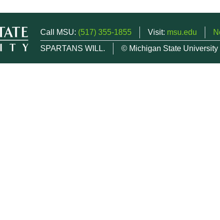
Call MSU:
(517) 355-1855
Visit:
msu.edu
N
SPARTANS WILL.
© Michigan State University