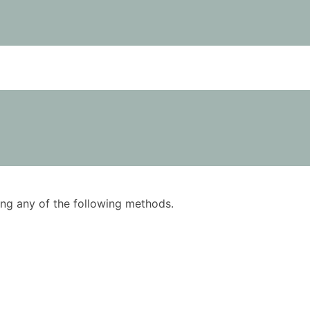
using any of the following methods.