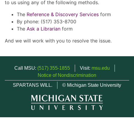
to us using any of the following methods.
The
Reference & Discovery Services
form
By phone: (517) 353-8700
The
Ask a Librarian
form
And we will work with you to resolve the issue.
Call MSU:
(517) 355-1855
Visit:
msu.edu
Notice of Nondiscrimination
SPARTANS WILL.
© Michigan State University