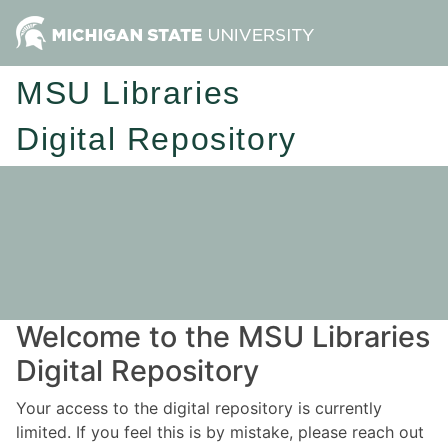
MSU Libraries
Digital Repository
Welcome to the MSU Libraries
Digital Repository
Your access to the digital repository is currently
limited. If you feel this is by mistake, please reach out