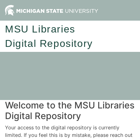
MSU Libraries
Digital Repository
Welcome to the MSU Libraries
Digital Repository
Your access to the digital repository is currently
limited. If you feel this is by mistake, please reach out