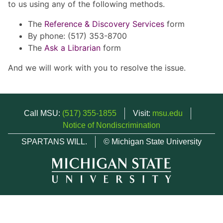
to us using any of the following methods.
The
Reference & Discovery Services
form
By phone: (517) 353-8700
The
Ask a Librarian
form
And we will work with you to resolve the issue.
Call MSU:
(517) 355-1855
Visit:
msu.edu
Notice of Nondiscrimination
SPARTANS WILL.
© Michigan State University