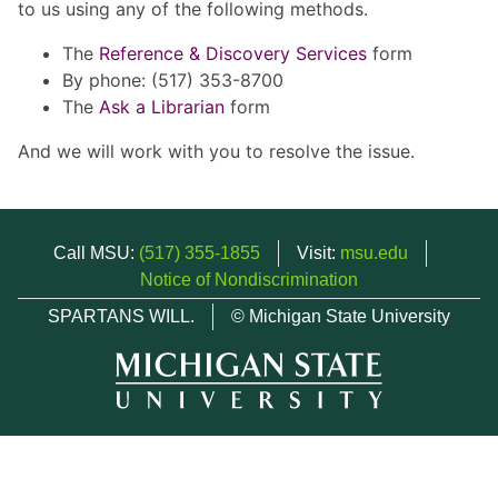
to us using any of the following methods.
The
Reference & Discovery Services
form
By phone: (517) 353-8700
The
Ask a Librarian
form
And we will work with you to resolve the issue.
Call MSU:
(517) 355-1855
Visit:
msu.edu
Notice of Nondiscrimination
SPARTANS WILL.
© Michigan State University