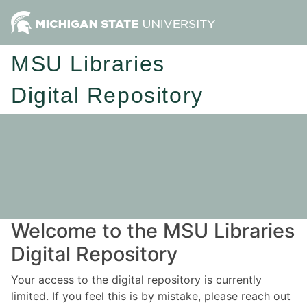
MSU Libraries
Digital Repository
Welcome to the MSU Libraries
Digital Repository
Your access to the digital repository is currently
limited. If you feel this is by mistake, please reach out