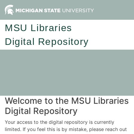
MSU Libraries
Digital Repository
Welcome to the MSU Libraries
Digital Repository
Your access to the digital repository is currently
limited. If you feel this is by mistake, please reach out