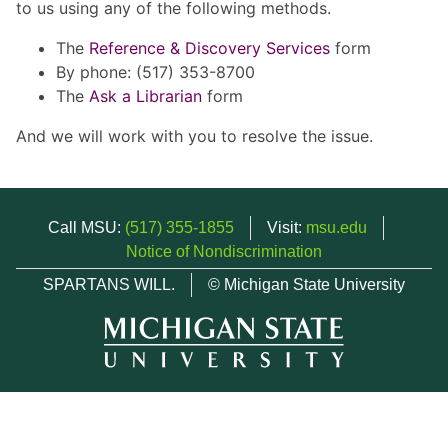
to us using any of the following methods.
The
Reference & Discovery Services
form
By phone: (517) 353-8700
The
Ask a Librarian
form
And we will work with you to resolve the issue.
Call MSU:
(517) 355-1855
Visit:
msu.edu
Notice of Nondiscrimination
SPARTANS WILL.
© Michigan State University