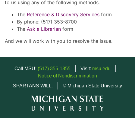
to us using any of the following methods.
The
Reference & Discovery Services
form
By phone: (517) 353-8700
The
Ask a Librarian
form
And we will work with you to resolve the issue.
Call MSU:
(517) 355-1855
Visit:
msu.edu
Notice of Nondiscrimination
SPARTANS WILL.
© Michigan State University