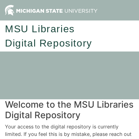
MSU Libraries
Digital Repository
Welcome to the MSU Libraries
Digital Repository
Your access to the digital repository is currently
limited. If you feel this is by mistake, please reach out