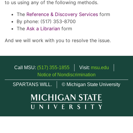
to us using any of the following methods.
The
Reference & Discovery Services
form
By phone: (517) 353-8700
The
Ask a Librarian
form
And we will work with you to resolve the issue.
Call MSU:
(517) 355-1855
Visit:
msu.edu
Notice of Nondiscrimination
SPARTANS WILL.
© Michigan State University