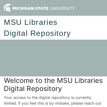
MSU Libraries
Digital Repository
Welcome to the MSU Libraries
Digital Repository
Your access to the digital repository is currently
limited. If you feel this is by mistake, please reach out