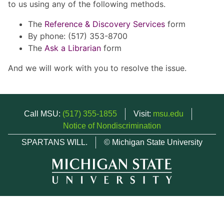
to us using any of the following methods.
The
Reference & Discovery Services
form
By phone: (517) 353-8700
The
Ask a Librarian
form
And we will work with you to resolve the issue.
Call MSU:
(517) 355-1855
Visit:
msu.edu
Notice of Nondiscrimination
SPARTANS WILL.
© Michigan State University