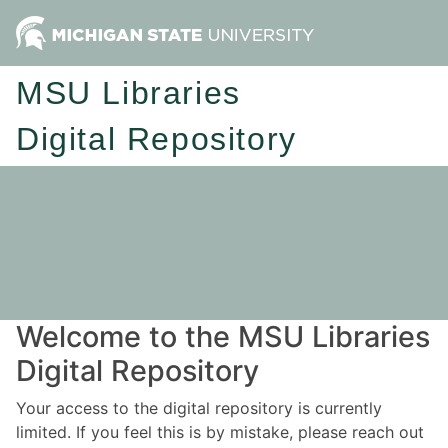
MSU Libraries
Digital Repository
Welcome to the MSU Libraries
Digital Repository
Your access to the digital repository is currently
limited. If you feel this is by mistake, please reach out