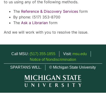
to us using any of the following methods.
The
Reference & Discovery Services
form
By phone: (517) 353-8700
The
Ask a Librarian
form
And we will work with you to resolve the issue.
Call MSU:
(517) 355-1855
Visit:
msu.edu
Notice of Nondiscrimination
SPARTANS WILL.
© Michigan State University