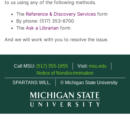
to us using any of the following methods.
The
Reference & Discovery Services
form
By phone: (517) 353-8700
The
Ask a Librarian
form
And we will work with you to resolve the issue.
Call MSU:
(517) 355-1855
Visit:
msu.edu
Notice of Nondiscrimination
SPARTANS WILL.
© Michigan State University