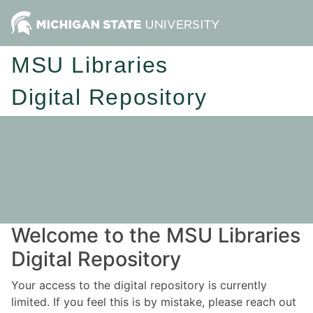
MSU Libraries
Digital Repository
Welcome to the MSU Libraries
Digital Repository
Your access to the digital repository is currently
limited. If you feel this is by mistake, please reach out