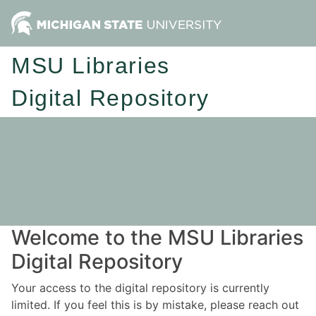
MSU Libraries
Digital Repository
Welcome to the MSU Libraries
Digital Repository
Your access to the digital repository is currently
limited. If you feel this is by mistake, please reach out