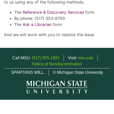
to us using any of the following methods.
The
Reference & Discovery Services
form
By phone: (517) 353-8700
The
Ask a Librarian
form
And we will work with you to resolve the issue.
Call MSU:
(517) 355-1855
Visit:
msu.edu
Notice of Nondiscrimination
SPARTANS WILL.
© Michigan State University