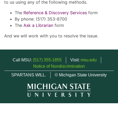
to us using any of the following methods.
The
Reference & Discovery Services
form
By phone: (517) 353-8700
The
Ask a Librarian
form
And we will work with you to resolve the issue.
Call MSU:
(517) 355-1855
Visit:
msu.edu
Notice of Nondiscrimination
SPARTANS WILL.
© Michigan State University