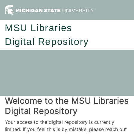
MSU Libraries
Digital Repository
Welcome to the MSU Libraries
Digital Repository
Your access to the digital repository is currently
limited. If you feel this is by mistake, please reach out