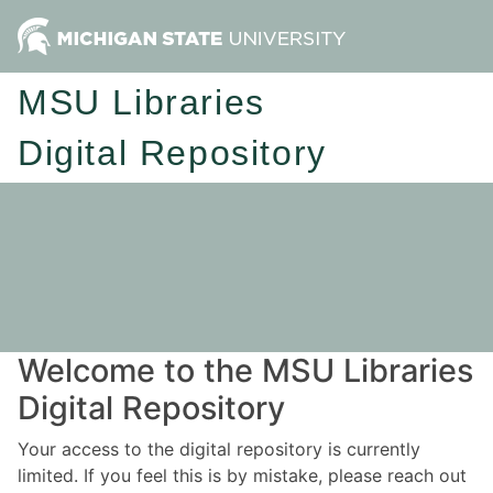
MSU Libraries
Digital Repository
Welcome to the MSU Libraries
Digital Repository
Your access to the digital repository is currently
limited. If you feel this is by mistake, please reach out