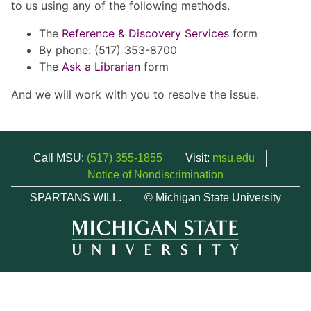
to us using any of the following methods.
The
Reference & Discovery Services
form
By phone: (517) 353-8700
The
Ask a Librarian
form
And we will work with you to resolve the issue.
Call MSU:
(517) 355-1855
Visit:
msu.edu
Notice of Nondiscrimination
SPARTANS WILL.
© Michigan State University