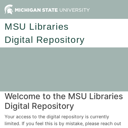
MSU Libraries
Digital Repository
Welcome to the MSU Libraries
Digital Repository
Your access to the digital repository is currently
limited. If you feel this is by mistake, please reach out