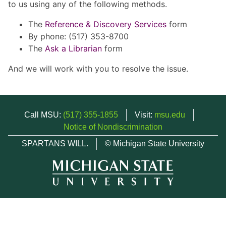
to us using any of the following methods.
The
Reference & Discovery Services
form
By phone: (517) 353-8700
The
Ask a Librarian
form
And we will work with you to resolve the issue.
Call MSU:
(517) 355-1855
Visit:
msu.edu
Notice of Nondiscrimination
SPARTANS WILL.
© Michigan State University