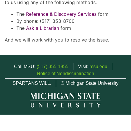
to us using any of the following methods.
The
Reference & Discovery Services
form
By phone: (517) 353-8700
The
Ask a Librarian
form
And we will work with you to resolve the issue.
Call MSU:
(517) 355-1855
Visit:
msu.edu
Notice of Nondiscrimination
SPARTANS WILL.
© Michigan State University