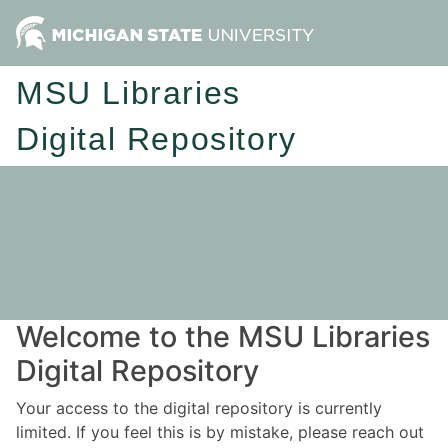
MSU Libraries
Digital Repository
Welcome to the MSU Libraries
Digital Repository
Your access to the digital repository is currently
limited. If you feel this is by mistake, please reach out