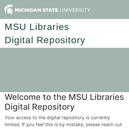
MSU Libraries
Digital Repository
Welcome to the MSU Libraries
Digital Repository
Your access to the digital repository is currently
limited. If you feel this is by mistake, please reach out