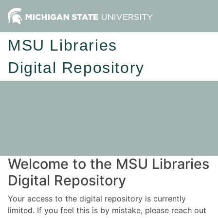
MSU Libraries
Digital Repository
Welcome to the MSU Libraries
Digital Repository
Your access to the digital repository is currently
limited. If you feel this is by mistake, please reach out