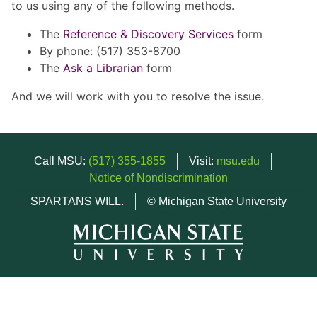
to us using any of the following methods.
The
Reference & Discovery Services
form
By phone: (517) 353-8700
The
Ask a Librarian
form
And we will work with you to resolve the issue.
Call MSU:
(517) 355-1855
Visit:
msu.edu
Notice of Nondiscrimination
SPARTANS WILL.
© Michigan State University