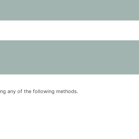
using any of the following methods.