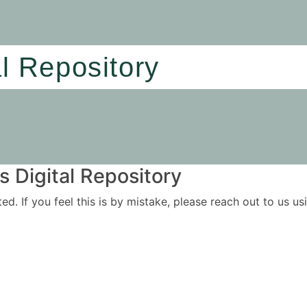
al Repository
 Digital Repository
ited. If you feel this is by mistake, please reach out to us 