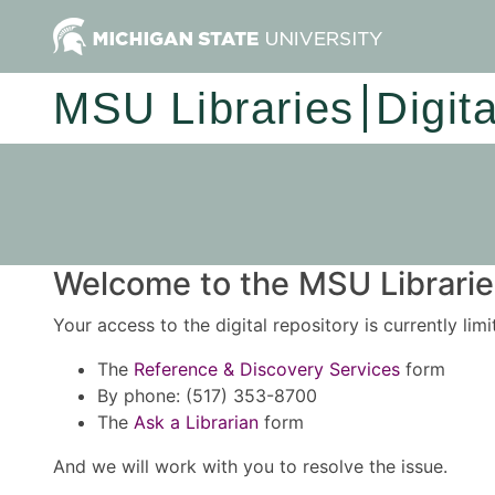
MSU Libraries
Digit
Welcome to the MSU Libraries
Your access to the digital repository is currently lim
The
Reference & Discovery Services
form
By phone: (517) 353-8700
The
Ask a Librarian
form
And we will work with you to resolve the issue.