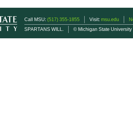
Call MSU:
(517) 355-1855
Visit:
msu.edu
N
SPARTANS WILL.
© Michigan State University