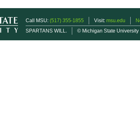
Call MSU:
(517) 355-1855
Visit:
msu.edu
N
SPARTANS WILL.
© Michigan State University