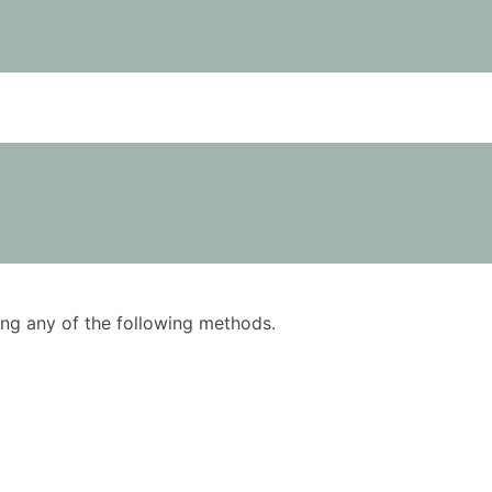
using any of the following methods.