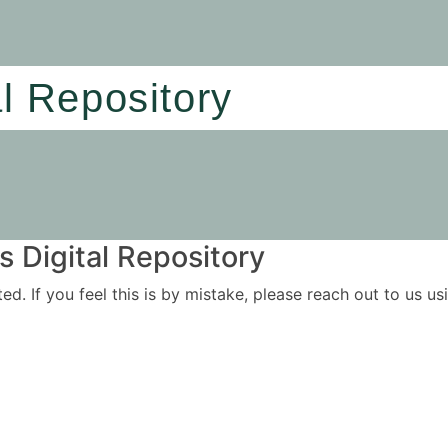
al Repository
 Digital Repository
ited. If you feel this is by mistake, please reach out to us 