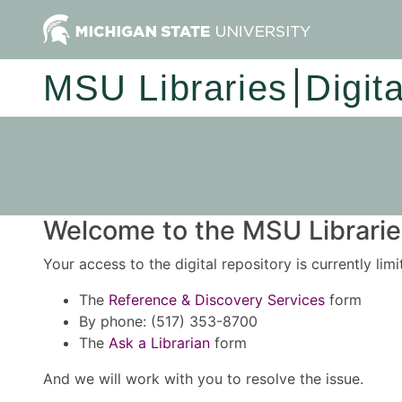
MSU Libraries
Digit
Welcome to the MSU Libraries
Your access to the digital repository is currently lim
The
Reference & Discovery Services
form
By phone: (517) 353-8700
The
Ask a Librarian
form
And we will work with you to resolve the issue.