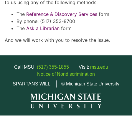
to us using any of the following methods.
The
Reference & Discovery Services
form
By phone: (517) 353-8700
The
Ask a Librarian
form
And we will work with you to resolve the issue.
Call MSU:
(517) 355-1855
Visit:
msu.edu
Notice of Nondiscrimination
SPARTANS WILL.
© Michigan State University