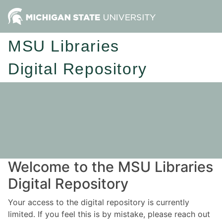
MSU Libraries
Digital Repository
Welcome to the MSU Libraries
Digital Repository
Your access to the digital repository is currently
limited. If you feel this is by mistake, please reach out